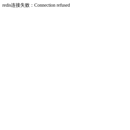
redis连接失败：Connection refused